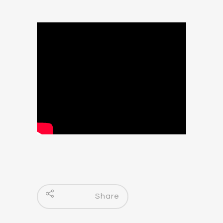
Share