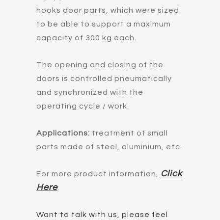
hooks door parts, which were sized
to be able to support a maximum
capacity of 300 kg each.
The opening and closing of the
doors is controlled pneumatically
and synchronized with the
operating cycle / work.
Applications:
treatment of small
parts made of steel, aluminium, etc.
Click
For more product information,
Here
.
Want to talk with us, please feel