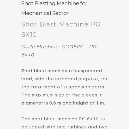
Shot Blasting Machine for
Mechanical Sector
Shot Blast Machine PG
6X10
Code Machine: COGEIM – PG
6×10
Shot blast machine of suspended
load
, with the intended purpose, for
the treatment of suspension parts.
The maximum size of the pieces in
diameter is 0.6 m and height of 1 m
.
The shot blast machine PG 6X10, is
equipped with two turbines and two