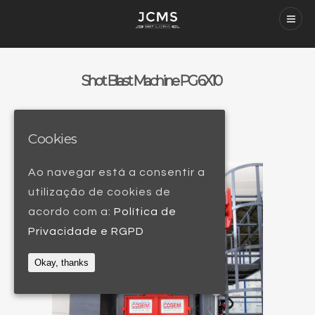
Shot Blast Machine PG 6X10
Cookies
Ao navegar está a consentir a
utilização de cookies de
acordo com a:
Política de
Privacidade e RGPD
Okay, thanks